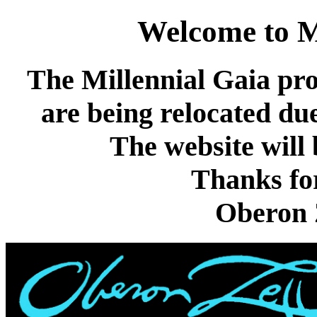
Welcome to M
The Millennial Gaia pr
are being relocated due
The website will 
Thanks for
Oberon Z