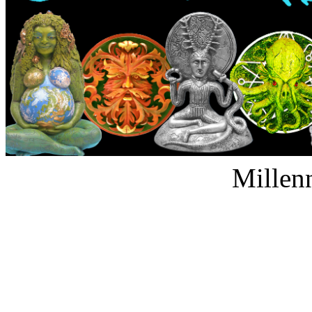
Millen